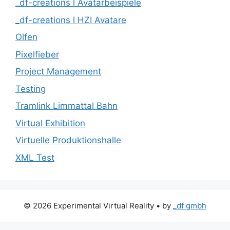
_df-creations l Avatarbeispiele
_df-creations l HZI Avatare
Olfen
Pixelfieber
Project Management
Testing
Tramlink Limmattal Bahn
Virtual Exhibition
Virtuelle Produktionshalle
XML Test
© 2026 Experimental Virtual Reality
• by
_df gmbh