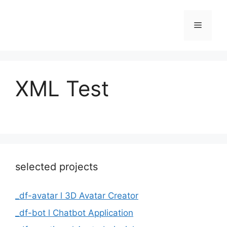
Skip
to
Menu
content
XML Test
selected projects
_df-avatar l 3D Avatar Creator
_df-bot l Chatbot Application